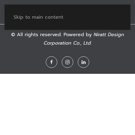
Skip to main content
© All rights reserved. Powered by
Niratt Design
Corporation Co., Ltd
.